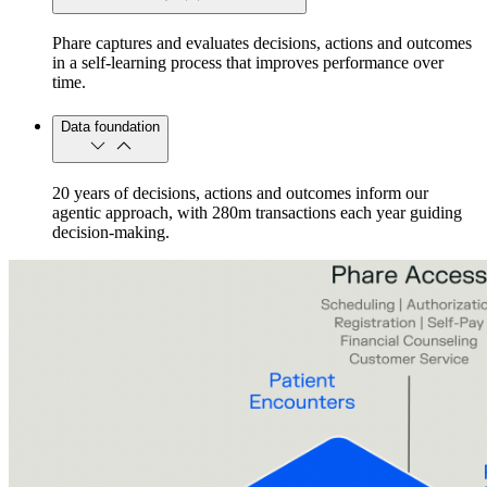
Phare captures and evaluates decisions, actions and outcomes
in a self-learning process that improves performance over
time.
Data foundation
20 years of decisions, actions and outcomes inform our
agentic approach, with 280m transactions each year guiding
decision-making.