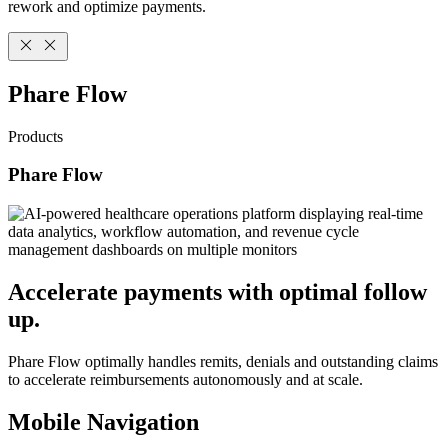
rework and optimize payments.
Phare Flow
Products
Phare Flow
Accelerate payments with optimal follow
up.
Phare Flow optimally handles remits, denials and outstanding claims
to accelerate reimbursements autonomously and at scale.
Mobile Navigation