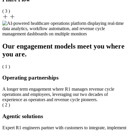
( 3 )
Our engagement models meet you where
you are.
( 1 )
Operating partnerships
A longer term engagement where R1 manages revenue cycle
operations and employees, leveraging our two decades of
experience as operators and revenue cycle pioneers.
( 2 )
Agentic solutions
Expert R1 engineers partner with customers to integrate, implement