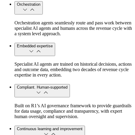
Orchestration
Orchestration agents seamlessly route and pass work between
specialist AI agents and humans across the revenue cycle with
a system level approach.
Embedded expertise
Specialist AI agents are trained on historical decisions, actions
and outcome data, embedding two decades of revenue cycle
expertise in every action.
Compliant. Human-supported
Built on R1’s AI governance framework to provide guardrails
for data usage, compliance and transparency, with expert
human oversight and supervision.
Continuous learning and improvement