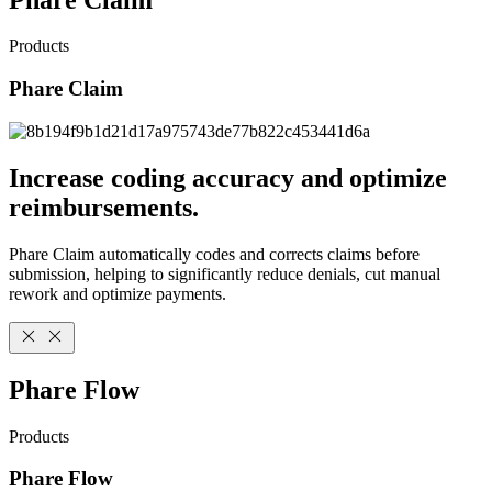
Products
Phare Claim
Increase coding accuracy and optimize
reimbursements.
Phare Claim automatically codes and corrects claims before
submission, helping to significantly reduce denials, cut manual
rework and optimize payments.
Phare Flow
Products
Phare Flow