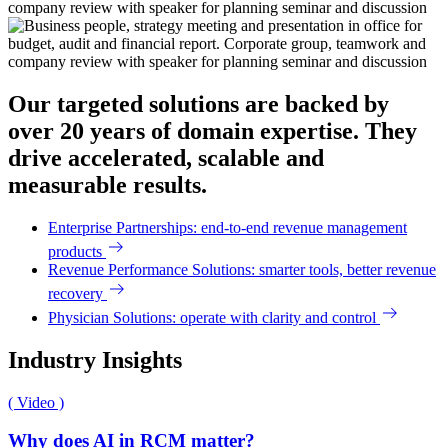
Our targeted solutions are backed by
over 20 years of domain expertise. They
drive accelerated, scalable and
measurable results.
Enterprise Partnerships: end-to-end revenue management
products
Revenue Performance Solutions: smarter tools, better revenue
recovery
Physician Solutions: operate with clarity and control
Industry Insights
( Video )
Why does AI in RCM matter?