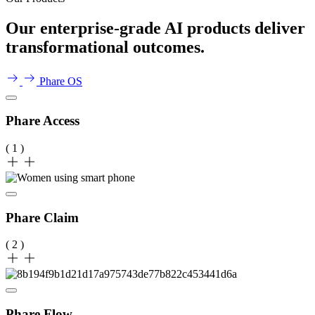
Our enterprise-grade AI products deliver
transformational outcomes.
Phare OS
Phare Access
( 1 )
Phare Claim
( 2 )
Phare Flow