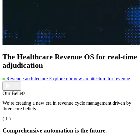
The Healthcare Revenue OS for real-time
adjudication
Revenue architecture
Explore our new architecture for revenue
Our Beliefs
We’re creating a new era in revenue cycle management driven by
three core beliefs.
( 1 )
Comprehensive automation is the future.