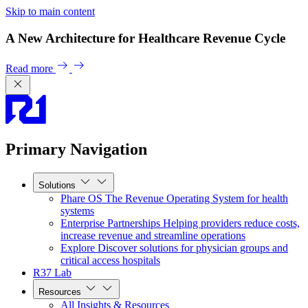
Skip to main content
A New Architecture for Healthcare Revenue Cycle
Read more
Primary Navigation
Solutions
Phare OS
The Revenue Operating System for health
systems
Enterprise Partnerships
Helping providers reduce costs,
increase revenue and streamline operations
Explore
Discover solutions for physician groups and
critical access hospitals
R37 Lab
Resources
All Insights & Resources