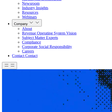
Newsroom
Industry Insights
Resources
Webinars
Company
About
Revenue Operating System Vision
Subject Matter Experts
Compliance
Corporate Social Responsibility
Careers
Contact
Contact