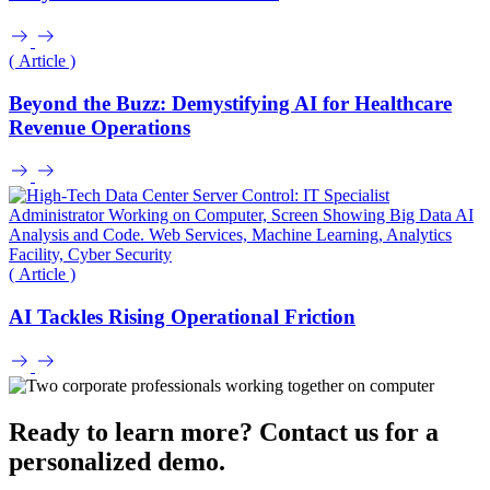
( Article )
Beyond the Buzz: Demystifying AI for Healthcare
Revenue Operations
( Article )
AI Tackles Rising Operational Friction
Ready to learn more? Contact us for a
personalized demo.