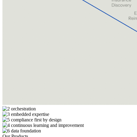
Our Products