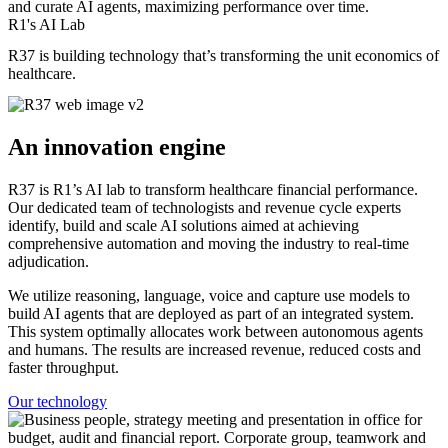
and curate AI agents, maximizing performance over time.
R1's AI Lab
R37 is building technology that’s transforming the unit economics of
healthcare.
An innovation engine
R37 is R1’s AI lab to transform healthcare financial performance.
Our dedicated team of technologists and revenue cycle experts
identify, build and scale AI solutions aimed at achieving
comprehensive automation and moving the industry to real-time
adjudication.
We utilize reasoning, language, voice and capture use models to
build AI agents that are deployed as part of an integrated system.
This system optimally allocates work between autonomous agents
and humans. The results are increased revenue, reduced costs and
faster throughput.
Our technology