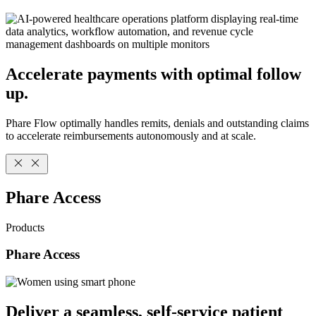
Accelerate payments with optimal follow
up.
Phare Flow optimally handles remits, denials and outstanding claims
to accelerate reimbursements autonomously and at scale.
Phare Access
Products
Phare Access
Deliver a seamless, self-service patient