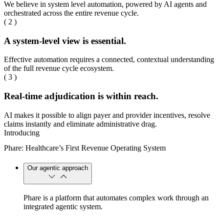
We believe in system level automation, powered by AI agents and
orchestrated across the entire revenue cycle.
( 2 )
A system-level view is essential.
Effective automation requires a connected, contextual understanding
of the full revenue cycle ecosystem.
( 3 )
Real-time adjudication is within reach.
AI makes it possible to align payer and provider incentives, resolve
claims instantly and eliminate administrative drag.
Introducing
Phare: Healthcare’s First Revenue Operating System
Our agentic approach
Phare is a platform that automates complex work through an
integrated agentic system.