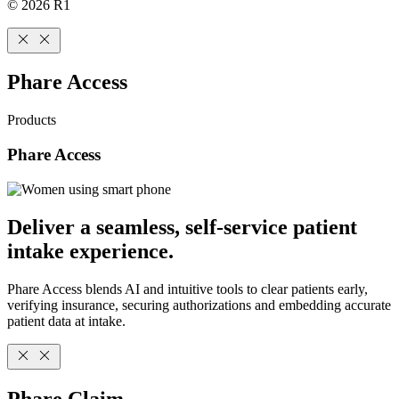
© 2026 R1
Phare Access
Products
Phare Access
Deliver a seamless, self-service patient
intake experience.
Phare Access blends AI and intuitive tools to clear patients early,
verifying insurance, securing authorizations and embedding accurate
patient data at intake.
Phare Claim