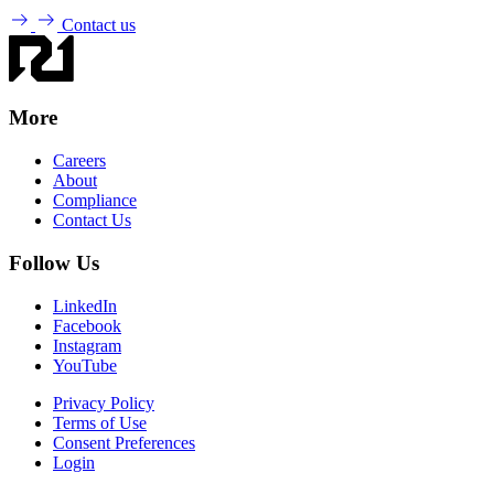
Contact us
More
Careers
About
Compliance
Contact Us
Follow Us
LinkedIn
Facebook
Instagram
YouTube
Privacy Policy
Terms of Use
Consent Preferences
Login