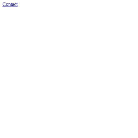
Contact