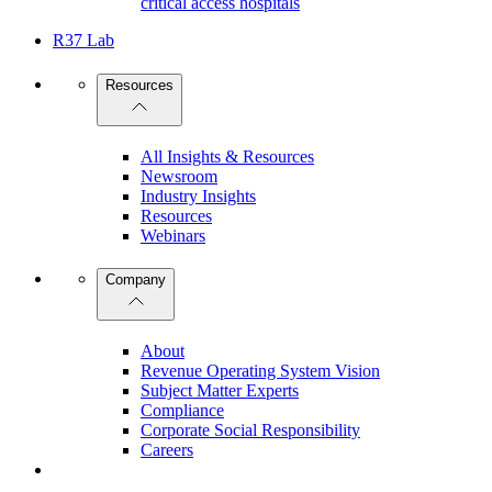
critical access hospitals
R37 Lab
Resources
All Insights & Resources
Newsroom
Industry Insights
Resources
Webinars
Company
About
Revenue Operating System Vision
Subject Matter Experts
Compliance
Corporate Social Responsibility
Careers