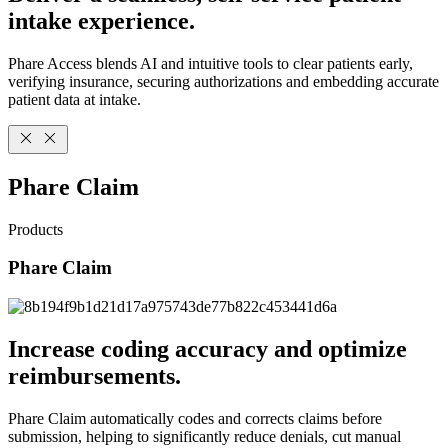
intake experience.
Phare Access blends AI and intuitive tools to clear patients early,
verifying insurance, securing authorizations and embedding accurate
patient data at intake.
Phare Claim
Products
Phare Claim
Increase coding accuracy and optimize
reimbursements.
Phare Claim automatically codes and corrects claims before
submission, helping to significantly reduce denials, cut manual