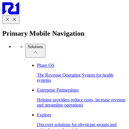
Primary Mobile Navigation
Solutions
Phare OS
The Revenue Operating System for health
systems
Enterprise Partnerships
Helping providers reduce costs, increase revenue
and streamline operations
Explore
Discover solutions for physician groups and