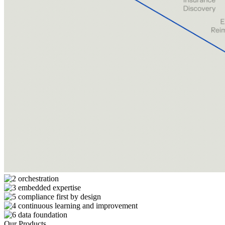
Our Products