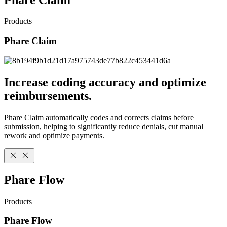
Products
Phare Claim
Increase coding accuracy and optimize
reimbursements.
Phare Claim automatically codes and corrects claims before
submission, helping to significantly reduce denials, cut manual
rework and optimize payments.
Phare Flow
Products
Phare Flow