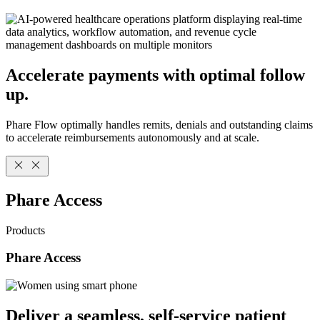
Accelerate payments with optimal follow
up.
Phare Flow optimally handles remits, denials and outstanding claims
to accelerate reimbursements autonomously and at scale.
Phare Access
Products
Phare Access
Deliver a seamless, self-service patient