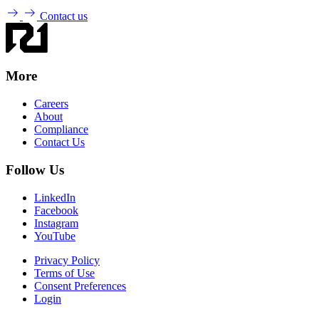
Contact us
More
Careers
About
Compliance
Contact Us
Follow Us
LinkedIn
Facebook
Instagram
YouTube
Privacy Policy
Terms of Use
Consent Preferences
Login