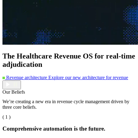
The Healthcare Revenue OS for real-time
adjudication
Revenue architecture
Explore our new architecture for revenue
Our Beliefs
We’re creating a new era in revenue cycle management driven by
three core beliefs.
( 1 )
Comprehensive automation is the future.