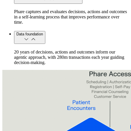
Phare captures and evaluates decisions, actions and outcomes
in a self-learning process that improves performance over
time.
Data foundation
20 years of decisions, actions and outcomes inform our
agentic approach, with 280m transactions each year guiding
decision-making.