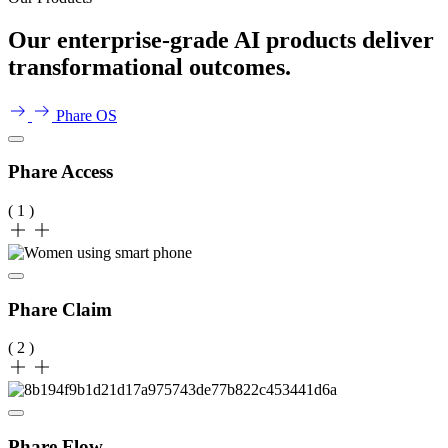
Our enterprise-grade AI products deliver
transformational outcomes.
Phare OS
Phare Access
( 1 )
Phare Claim
( 2 )
Phare Flow