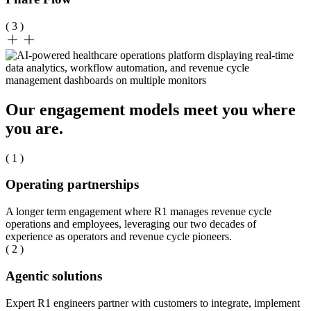
( 3 )
Our engagement models meet you where
you are.
( 1 )
Operating partnerships
A longer term engagement where R1 manages revenue cycle
operations and employees, leveraging our two decades of
experience as operators and revenue cycle pioneers.
( 2 )
Agentic solutions
Expert R1 engineers partner with customers to integrate, implement