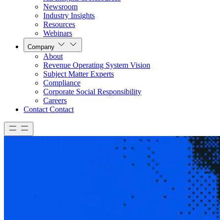
Newsroom
Industry Insights
Resources
Webinars
Company
About
Revenue Operating System Vision
Subject Matter Experts
Compliance
Corporate Social Responsibility
Careers
Contact
Contact