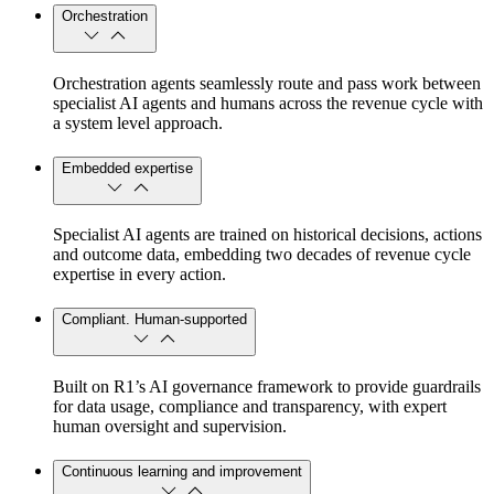
Orchestration
Orchestration agents seamlessly route and pass work between
specialist AI agents and humans across the revenue cycle with
a system level approach.
Embedded expertise
Specialist AI agents are trained on historical decisions, actions
and outcome data, embedding two decades of revenue cycle
expertise in every action.
Compliant. Human-supported
Built on R1’s AI governance framework to provide guardrails
for data usage, compliance and transparency, with expert
human oversight and supervision.
Continuous learning and improvement