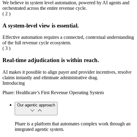
We believe in system level automation, powered by AI agents and
orchestrated across the entire revenue cycle.
( 2 )
A system-level view is essential.
Effective automation requires a connected, contextual understanding
of the full revenue cycle ecosystem.
( 3 )
Real-time adjudication is within reach.
AI makes it possible to align payer and provider incentives, resolve
claims instantly and eliminate administrative drag.
Introducing
Phare: Healthcare’s First Revenue Operating System
Our agentic approach
Phare is a platform that automates complex work through an
integrated agentic system.