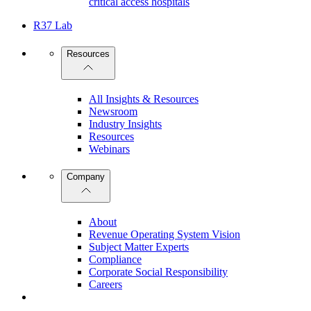
critical access hospitals
R37 Lab
Resources
All Insights & Resources
Newsroom
Industry Insights
Resources
Webinars
Company
About
Revenue Operating System Vision
Subject Matter Experts
Compliance
Corporate Social Responsibility
Careers