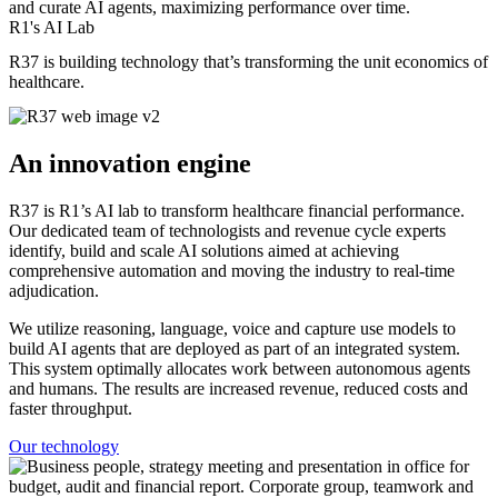
and curate AI agents, maximizing performance over time.
R1's AI Lab
R37 is building technology that’s transforming the unit economics of
healthcare.
An innovation engine
R37 is R1’s AI lab to transform healthcare financial performance.
Our dedicated team of technologists and revenue cycle experts
identify, build and scale AI solutions aimed at achieving
comprehensive automation and moving the industry to real-time
adjudication.
We utilize reasoning, language, voice and capture use models to
build AI agents that are deployed as part of an integrated system.
This system optimally allocates work between autonomous agents
and humans. The results are increased revenue, reduced costs and
faster throughput.
Our technology