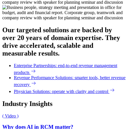
Our targeted solutions are backed by
over 20 years of domain expertise. They
drive accelerated, scalable and
measurable results.
Enterprise Partnerships: end-to-end revenue management
products
Revenue Performance Solutions: smarter tools, better revenue
recovery
Physician Solutions: operate with clarity and control
Industry Insights
( Video )
Why does AI in RCM matter?