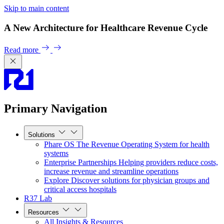
Skip to main content
A New Architecture for Healthcare Revenue Cycle
Read more
Primary Navigation
Solutions
Phare OS
The Revenue Operating System for health
systems
Enterprise Partnerships
Helping providers reduce costs,
increase revenue and streamline operations
Explore
Discover solutions for physician groups and
critical access hospitals
R37 Lab
Resources
All Insights & Resources