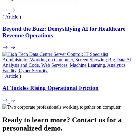
( Article )
Beyond the Buzz: Demystifying AI for Healthcare
Revenue Operations
( Article )
AI Tackles Rising Operational Friction
Ready to learn more? Contact us for a
personalized demo.