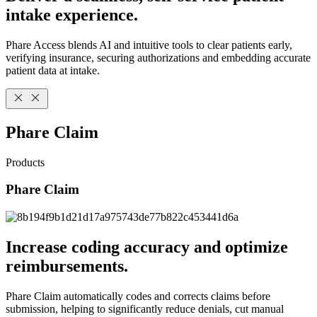
intake experience.
Phare Access blends AI and intuitive tools to clear patients early,
verifying insurance, securing authorizations and embedding accurate
patient data at intake.
Phare Claim
Products
Phare Claim
Increase coding accuracy and optimize
reimbursements.
Phare Claim automatically codes and corrects claims before
submission, helping to significantly reduce denials, cut manual