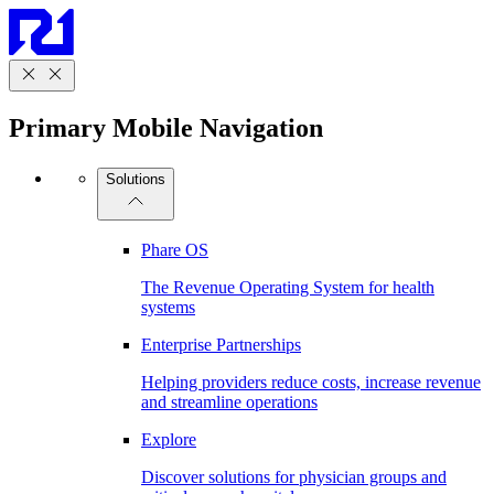
Primary Mobile Navigation
Solutions
Phare OS
The Revenue Operating System for health
systems
Enterprise Partnerships
Helping providers reduce costs, increase revenue
and streamline operations
Explore
Discover solutions for physician groups and