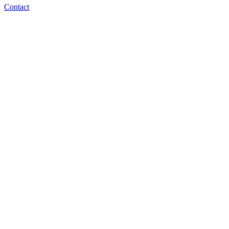
Contact