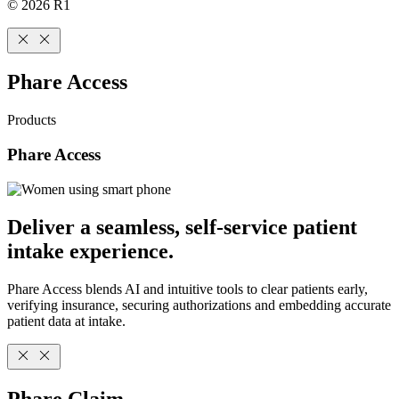
© 2026 R1
Phare Access
Products
Phare Access
Deliver a seamless, self-service patient
intake experience.
Phare Access blends AI and intuitive tools to clear patients early,
verifying insurance, securing authorizations and embedding accurate
patient data at intake.
Phare Claim