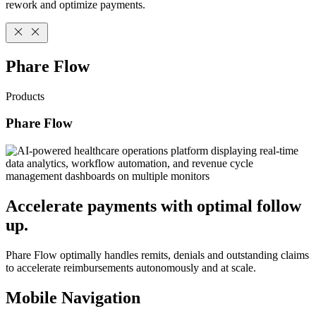
rework and optimize payments.
Phare Flow
Products
Phare Flow
Accelerate payments with optimal follow
up.
Phare Flow optimally handles remits, denials and outstanding claims
to accelerate reimbursements autonomously and at scale.
Mobile Navigation